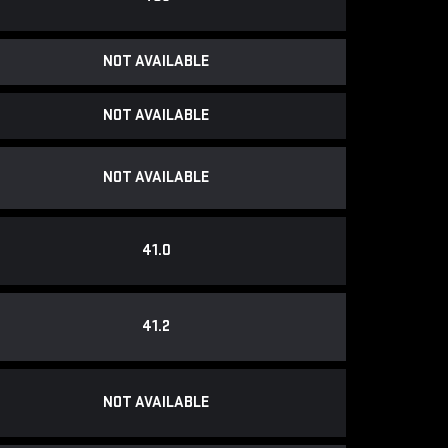
NOT AVAILABLE
NOT AVAILABLE
NOT AVAILABLE
41.0
41.2
NOT AVAILABLE