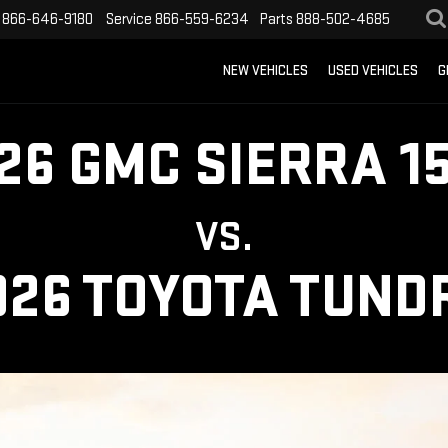
866-646-9180
Service
866-559-6234
Parts
888-502-4685
NEW VEHICLES
USED VEHICLES
G
26 GMC SIERRA 1
VS.
026 TOYOTA TUND