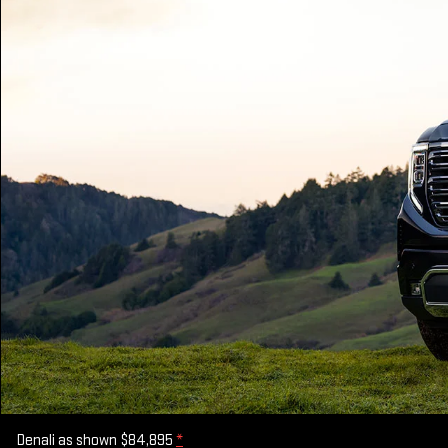
Denali as shown $84,895
*