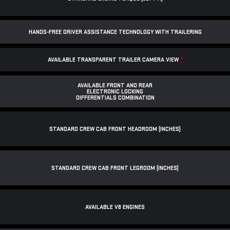
*
HANDS-FREE DRIVER ASSISTANCE TECHNOLOGY WITH TRAILERING
AVAILABLE TRANSPARENT TRAILER CAMERA VIEW
*
AVAILABLE FRONT AND REAR
ELECTRONIC LOCKING
DIFFERENTIALS COMBINATION
STANDARD CREW CAB FRONT HEADROOM (INCHES)
STANDARD CREW CAB FRONT LEGROOM (INCHES)
AVAILABLE V8 ENGINES