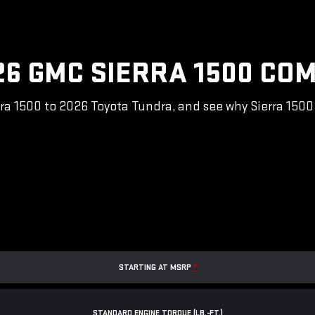
26 GMC SIERRA 1500 COM
a 1500 to 2026 Toyota Tundra, and see why Sierra 1500 i
STARTING AT MSRP
*
STANDARD ENGINE TORQUE (LB.-FT.)