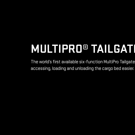
MULTIPRO® TAILGAT
The world’s first available six-function MultiPro Tailga
accessing, loading and unloading the cargo bed easier.