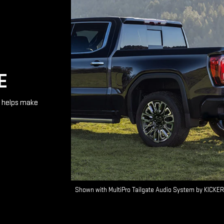
E
te helps make
Shown with MultiPro Tailgate Audio System by KICKER