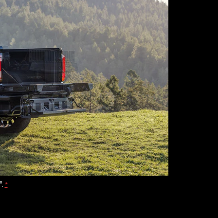
®
.
*