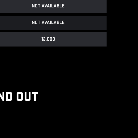
NOT AVAILABLE
NOT AVAILABLE
12,000
ND OUT