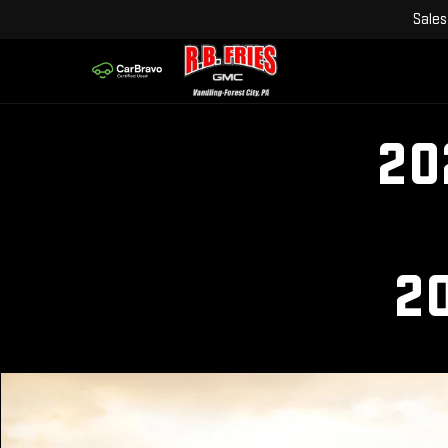
Sales
20
2