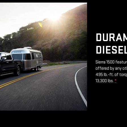
DURAM
DIESE
Sierra 1500 featu
offered by any ot
495 lb.-ft. of to
13,300 lbs.
*