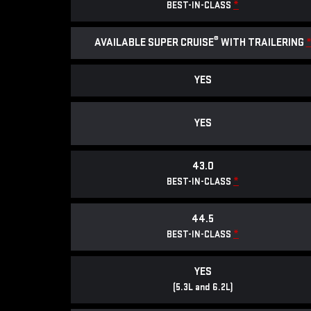
*
BEST-IN-CLASS
®
AVAILABLE SUPER CRUISE
WITH TRAILERING
YES
YES
43.0
*
BEST-IN-CLASS
44.5
*
BEST-IN-CLASS
YES
(5.3L and 6.2L)