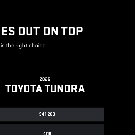
ES OUT ON TOP
s the right choice.
2026
TOYOTA TUNDRA
$41,260
406