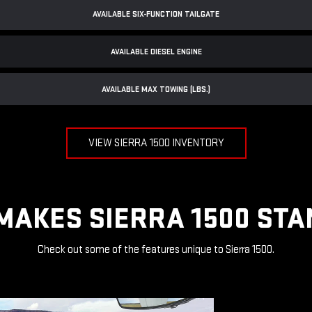
AVAILABLE SIX-FUNCTION TAILGATE
AVAILABLE DIESEL ENGINE
AVAILABLE MAX TOWING (LBS.)
VIEW SIERRA 1500 INVENTORY
MAKES SIERRA 1500 STA
Check out some of the features unique to Sierra 1500.