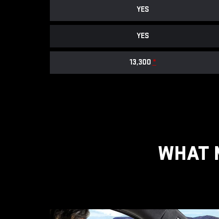
YES
YES
13,300
*
WHAT 