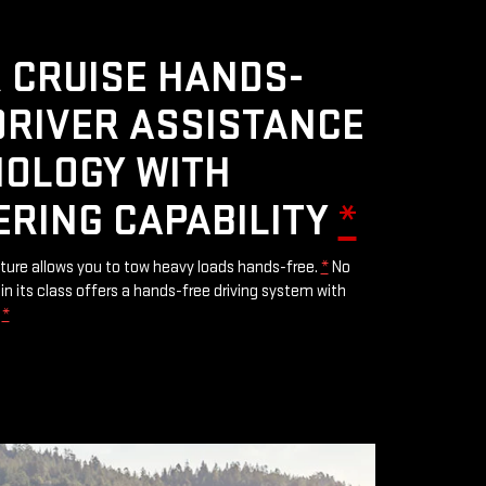
 CRUISE HANDS-
DRIVER ASSISTANCE
OLOGY WITH
ERING CAPABILITY
*
ature allows you to tow heavy loads hands-free.
*
No
in its class offers a hands-free driving system with
.
*