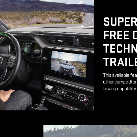
SUPER
FREE 
TECHN
TRAIL
This available fe
other competitor 
towing capability