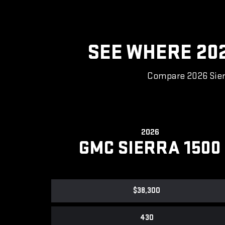
SEE WHERE 20
Compare 2026 Sierr
2026
GMC SIERRA 1500
$38,300
430