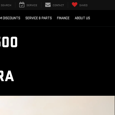
SEARCH
SERVICE
CONTACT
SAVED
M DISCOUNTS
SERVICE & PARTS
FINANCE
ABOUT US
500
RA