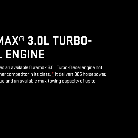
AX® 3.0L TURBO-
L ENGINE
res an available Duramax 3.0L Turbo-Diesel engine not
her competitor in its class.
*
It delivers 305 horsepower,
rque and an available max towing capacity of up to