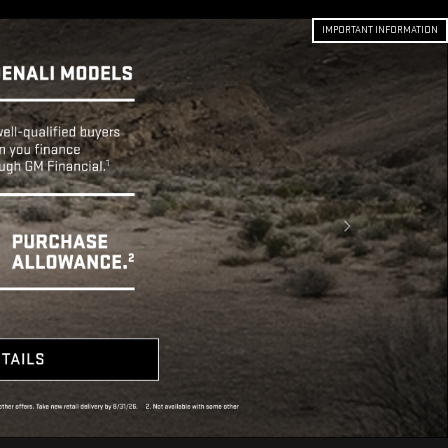
IMPORTANT INFORMATION