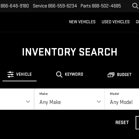
866-646-9180
Service
866-559-6234
Parts
888-502-4685
NEW VEHICLES
USED VEHICLES
G
INVENTORY SEARCH
VEHICLE
KEYWORD
BUDGET
Make
Model
RESET