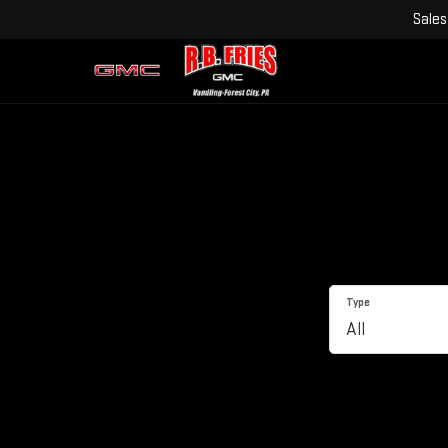
Sales
Type