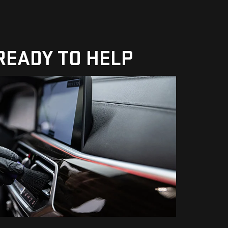
 READY TO HELP