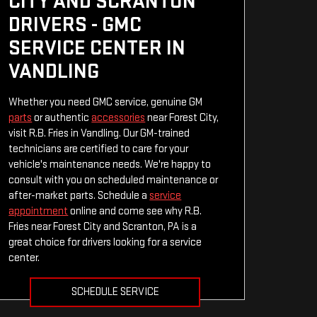
CITY AND SCRANTON
DRIVERS - GMC
SERVICE CENTER IN
VANDLING
Whether you need GMC service, genuine GM
parts
or authentic
accessories
near Forest City,
visit R.B. Fries in Vandling. Our GM-trained
technicians are certified to care for your
vehicle's maintenance needs. We're happy to
consult with you on scheduled maintenance or
after-market parts. Schedule a
service
appointment
online and come see why R.B.
Fries near Forest City and Scranton, PA is a
great choice for drivers looking for a service
center.
SCHEDULE SERVICE