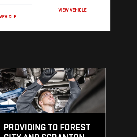
VIEW VEHICLE
VEHICLE
PROVIDING TO FOREST