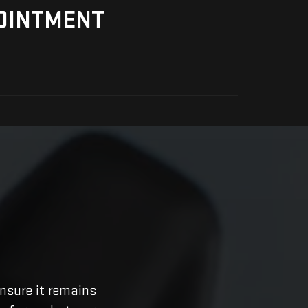
OINTMENT
nsure it remains