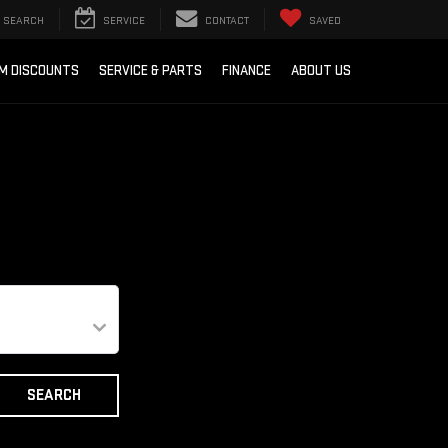
SEARCH
SERVICE
CONTACT
SAVED
M DISCOUNTS
SERVICE & PARTS
FINANCE
ABOUT US
SEARCH