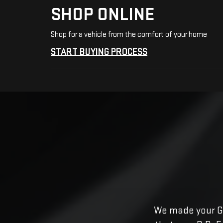
SHOP ONLINE
Shop for a vehicle from the comfort of your home
START BUYING PROCESS
We made your GM