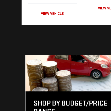
VIEW V
VIEW VEHICLE
SHOP BY BUDGET/PRICE