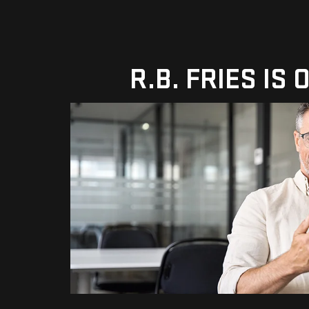
R.B. FRIES IS