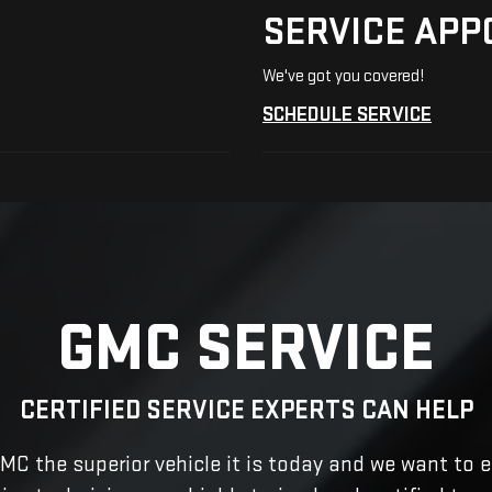
SERVICE APP
We've got you covered!
SCHEDULE SERVICE
GMC SERVICE
CERTIFIED SERVICE EXPERTS CAN HELP
C the superior vehicle it is today and we want to e