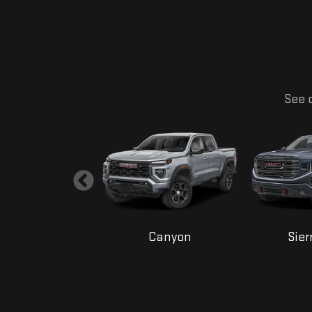
See o
Yukon
Canyon
Sier