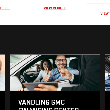
EHICLE
VIEW VEHICLE
VIEW 
VANDLING GMC