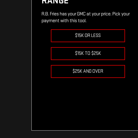
RANGE
R.B. Fries has your GMC at your price. Pick your
payment with this tool.
$15K OR LESS
$15K TO $25K
$25K AND OVER