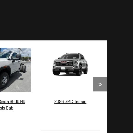
ierra 3500 HD
2026 GMC Terrain
sis Cab
$39,035
4,370
MSRP:
SRP: