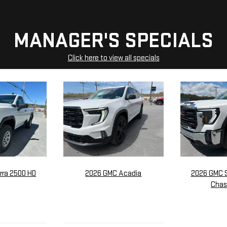
MANAGER'S SPECIALS
Click here to view all specials
rra 2500 HD
2026 GMC Acadia
2026 GMC S
Chas
705
$56,275
$5
P:
MSRP:
M