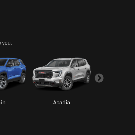
s you.
ain
Acadia
Yukon