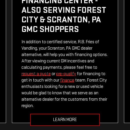
FINANCING CENTER -
ALSO SERVING FOREST
CITY & SCRANTON, PA
GMC SHOPPERS
In addition to certified service, R.B. Fries of
Vandling, your Scranton, PA GMC dealer
alternative, will help you with financing options.
After viewing current GM incentives and
calculating payments, please feel free to
request a quote
or
pre-qualify
for financing to
get in touch with our
finance
team. Forest City
enthusiasts looking for a new or used vehicle
would be glad to know that we serve as an
alternative dealer for the customers from their
region.
LEARN MORE