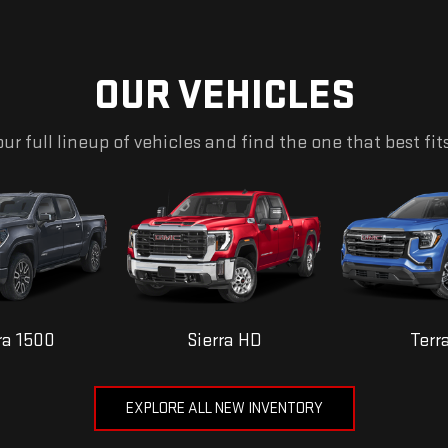
OUR VEHICLES
ur full lineup of vehicles and find the one that best fit
ra 1500
Sierra HD
Terr
EXPLORE ALL NEW INVENTORY