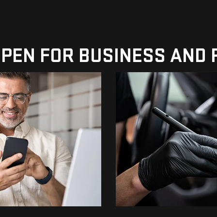
 OPEN FOR BUSINESS AND