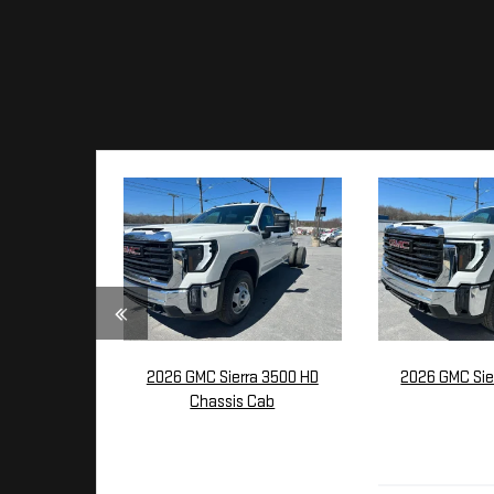
2026 GMC Sierra 3500 HD
2026 GMC Sie
Chassis Cab
$54,
$58,480
MSR
MSRP: