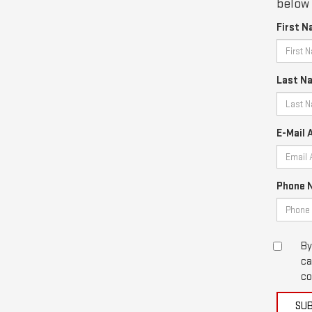
below 
First N
Last N
E-Mail 
Phone 
By
ca
co
SU