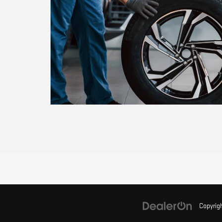
Copyrig