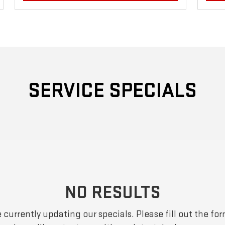
SERVICE SPECIALS
NO RESULTS
 currently updating our specials. Please fill out the fo