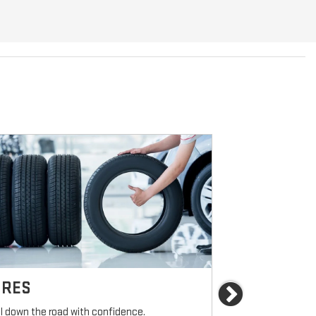
IRES
BRAKES
Next
ll down the road with confidence.
For reliable sto