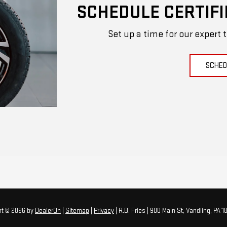
SCHEDULE CERTIFI
Set up a time for our expert 
SCHED
ht © 2026
by
DealerOn
|
Sitemap
|
Privacy
| R.B. Fries
|
900 Main St,
Vandling,
PA
18