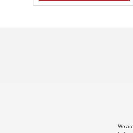
We are