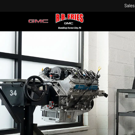
Sales