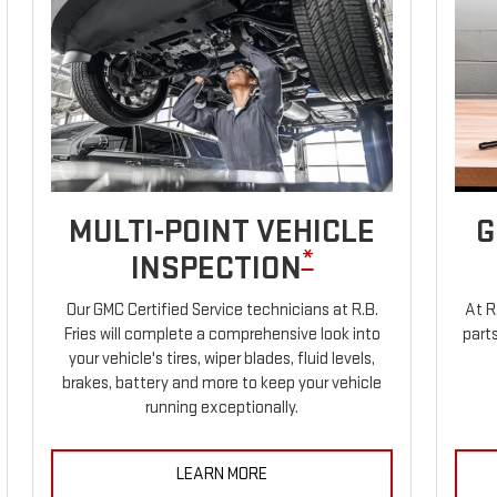
MULTI-POINT VEHICLE
G
*
INSPECTION
Our GMC Certified Service technicians at R.B.
At R
Fries will complete a comprehensive look into
parts
your vehicle's tires, wiper blades, fluid levels,
brakes, battery and more to keep your vehicle
running exceptionally.
LEARN MORE