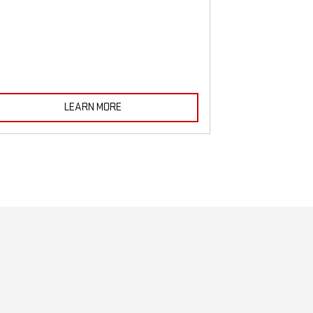
must be monitored
LEARN MORE