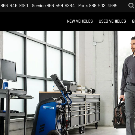
866-646-9180
Service
866-559-6234
Parts
888-502-4685
NEW VEHICLES
USED VEHICLES
G