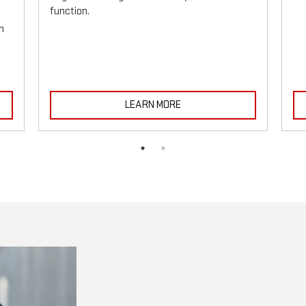
function.
h
LEARN MORE