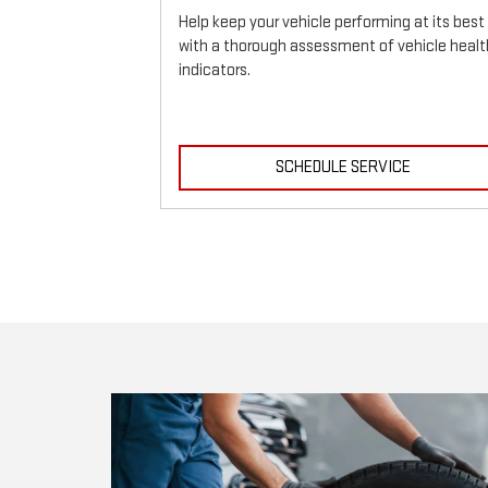
Help keep your vehicle performing at its best
with a thorough assessment of vehicle healt
indicators.
ICE
SCHEDULE SERVICE