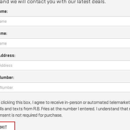
and we will contact you with our latest deals.
ame:
ame:
Address:
Number:
 clicking this box, I agree to receive in-person or automated telemarke
lls and texts from R.B. Fries at the number I entered. I understand that
nsent is not required for purchase.
BMIT