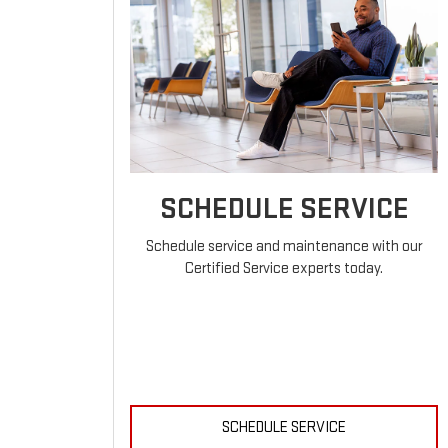
SCHEDULE SERVICE
Schedule service and maintenance with our
Certified Service experts today.
SCHEDULE SERVICE