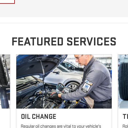
FEATURED SERVICES
OIL CHANGE
T
Regular oil changes are vital to your vehicle's
Ro