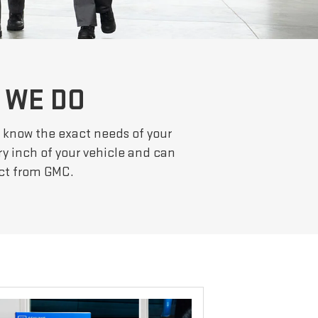
 WE DO
ts know the exact needs of your
ery inch of your vehicle and can
ect from GMC.