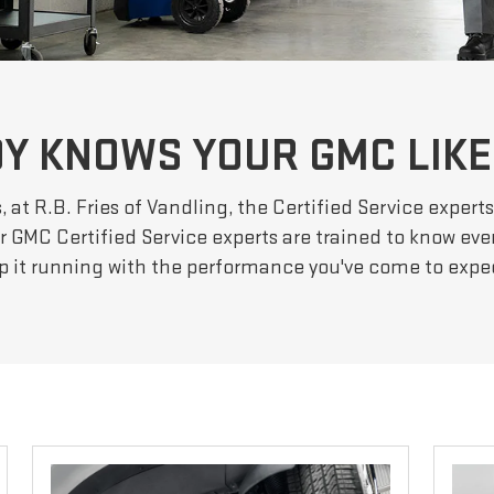
Y KNOWS YOUR GMC LIKE
 at R.B. Fries of Vandling, the Certified Service exper
Our GMC Certified Service experts are trained to know ev
p it running with the performance you've come to exp