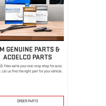
M GENUINE PARTS &
ACDELCO PARTS
.B. Fries we're your one-stop shop for auto
. Let us find the right part for your vehicle.
ORDER PARTS