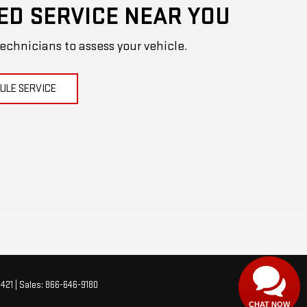
ED SERVICE NEAR YOU
technicians to assess your vehicle.
ULE SERVICE
Have
questions?
Our agents are online and ready to
help.
421
| Sales:
866-646-9180
CHAT NOW