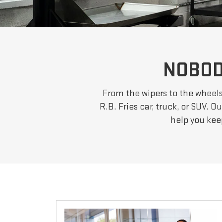
NOBOD
From the wipers to the wheels,
R.B. Fries car, truck, or SUV. 
help you kee