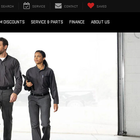
SEARCH
SERVICE
CONTACT
SAVED
M DISCOUNTS
SERVICE & PARTS
FINANCE
ABOUT US