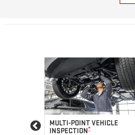
ICES
MULTI-POINT VEHICLE
Previous
*
INSPECTION
icle.