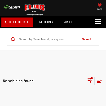
SAVED
CLICK TO CALL
DIRECTIONS
SEARCH
Search
No vehicles found