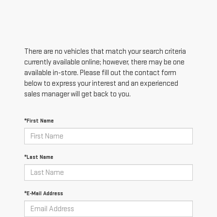
There are no vehicles that match your search criteria
currently available online; however, there may be one
available in-store. Please fill out the contact form
below to express your interest and an experienced
sales manager will get back to you.
*First Name
*Last Name
*E-Mail Address