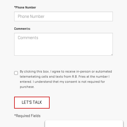
*Phone Number
Comments:
By clicking this box, I agree to receive in-person or automated
telemarketing calls and texts from R.B. Fries at the number I
entered. I understand that my consent is not required for
purchase.
LET'S TALK
*Required Fields