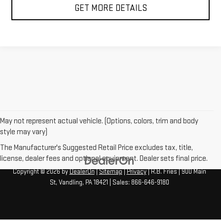
GET MORE DETAILS
May not represent actual vehicle. (Options, colors, trim and body
style may vary)
The Manufacturer's Suggested Retail Price excludes tax, title,
license, dealer fees and optional equipment. Dealer sets final price.
Copyright © 2026
by
DealerOn
|
Sitemap
|
Privacy
| R.B. Fries
|
900 Main
St,
Vandling,
PA
18421
| Sales:
866-646-9180