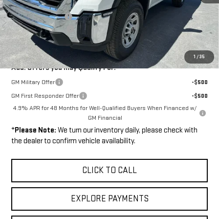
MSRP:
$54,705
Documentation Fee
+$449
Purchase Allowance
-$1,000
Final Price:
$54,154
1
/
35
Add. Offers you may Qualify For:
GM Military Offer
-$500
GM First Responder Offer
-$500
4.9% APR for 48 Months for Well-Qualified Buyers When Financed w/
GM Financial
*
Please Note:
We turn our inventory daily, please check with
the dealer to confirm vehicle availability.
CLICK TO CALL
EXPLORE PAYMENTS