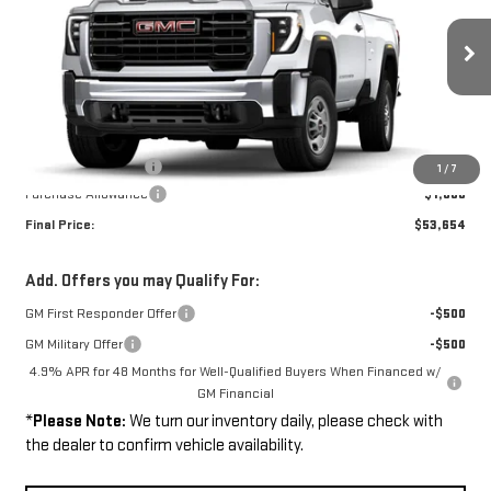
Price Drop
VIN:
1GT3ULE76TF301365
Stock:
261365
Model:
TK20903
Ext.
Int.
In Stock
Less
MSRP:
$54,205
Documentation Fee
+$449
1
/
7
Purchase Allowance
-$1,000
Final Price:
$53,654
Add. Offers you may Qualify For:
GM First Responder Offer
-$500
GM Military Offer
-$500
4.9% APR for 48 Months for Well-Qualified Buyers When Financed w/
GM Financial
*
Please Note:
We turn our inventory daily, please check with
the dealer to confirm vehicle availability.